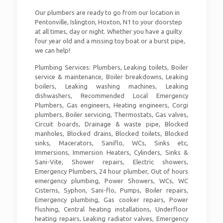
Our plumbers are ready to go from our location in
Pentonville, Islington, Hoxton, N1 to your doorstep
at all times, day or night. Whether you have a guilty
four year old and a missing toy boat or a burst pipe,
we can help!
Plumbing Services: Plumbers, Leaking toilets, Boiler
service & maintenance, Boiler breakdowns, Leaking
boilers, Leaking washing machines, Leaking
dishwashers, Recommended Local Emergency
Plumbers, Gas engineers, Heating engineers, Corgi
plumbers, Boiler servicing, Thermostats, Gas valves,
Circuit boards, Drainage & waste pipe, Blocked
manholes, Blocked drains, Blocked toilets, Blocked
sinks, Macerators, Saniflo, WCs, Sinks etc,
Immersions, Immersion Heaters, Cylinders, Sinks &
Sani-Vite, Shower repairs, Electric showers,
Emergency Plumbers, 24 hour plumber, Out of hours
emergency plumbing, Power Showers, WCs, WC
Cisterns, Syphon, Sani-flo, Pumps, Boiler repairs,
Emergency plumbing, Gas cooker repairs, Power
flushing, Central heating installations, Underfloor
heating repairs, Leaking radiator valves, Emergency