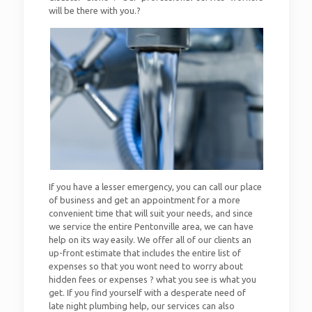
will be there with you.?
If you have a lesser emergency, you can call our place
of business and get an appointment for a more
convenient time that will suit your needs, and since
we service the entire Pentonville area, we can have
help on its way easily. We offer all of our clients an
up-front estimate that includes the entire list of
expenses so that you wont need to worry about
hidden fees or expenses ? what you see is what you
get. If you find yourself with a desperate need of
late night plumbing help, our services can also