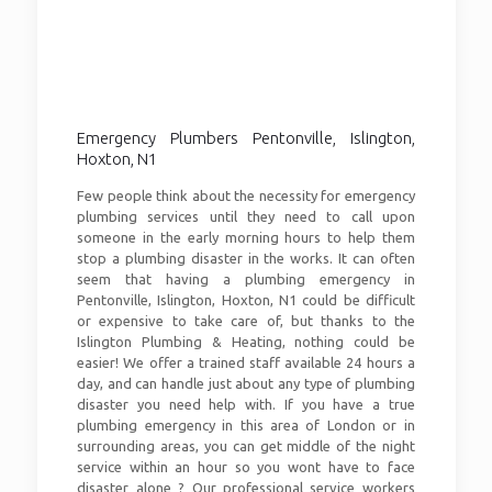
Emergency Plumbers Pentonville, Islington,
Hoxton, N1
Few people think about the necessity for emergency
plumbing services until they need to call upon
someone in the early morning hours to help them
stop a plumbing disaster in the works. It can often
seem that having a plumbing emergency in
Pentonville, Islington, Hoxton, N1 could be difficult
or expensive to take care of, but thanks to the
Islington Plumbing & Heating, nothing could be
easier! We offer a trained staff available 24 hours a
day, and can handle just about any type of plumbing
disaster you need help with. If you have a true
plumbing emergency in this area of London or in
surrounding areas, you can get middle of the night
service within an hour so you wont have to face
disaster alone ? Our professional service workers