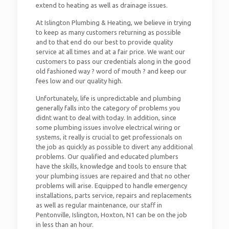
extend to heating as well as drainage issues.
At Islington Plumbing & Heating, we believe in trying
to keep as many customers returning as possible
and to that end do our best to provide quality
service at all times and at a fair price. We want our
customers to pass our credentials along in the good
old fashioned way ? word of mouth ? and keep our
fees low and our quality high.
Unfortunately, life is unpredictable and plumbing
generally falls into the category of problems you
didnt want to deal with today. In addition, since
some plumbing issues involve electrical wiring or
systems, it really is crucial to get professionals on
the job as quickly as possible to divert any additional
problems. Our qualified and educated plumbers
have the skills, knowledge and tools to ensure that
your plumbing issues are repaired and that no other
problems will arise. Equipped to handle emergency
installations, parts service, repairs and replacements
as well as regular maintenance, our staff in
Pentonville, Islington, Hoxton, N1 can be on the job
in less than an hour.