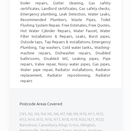
boiler repairs, Gutter cleaning, Gas safety
certificates, Landlord certificates, Gas safety checks,
Emergency plumbing, Leak Detection, Water Leaks,
Recommended Plumbers, Waste Pipes, Toilet
Flushing System Repair, Free Estimates, Free Quotes,
Hot Water Cylinder Repairs, Water Faucet, Water
Filter Installations & Repairs, Leaks, Burst pipes,
Outside taps, Tap Repairs & installations, Emergency
Plumbing, Tap washers, Cold water tanks,, Washing-
machine repairs, Dishwasher repairs, Disabled
bathrooms, Disabled WC, Leaking pipes, Pipe
repairs, Valve repair, Noisy water pipes, Gas pipes,
Water pipe repair, Radiator installations, Radiator
replacement, Radiator repositioning, Radiator
repairs
Postcode Areas Covered:
( N1, N2, N3, N4, N5, N6, N7, N8, N9, N10, N11, N12,
N13, N14, N15, N16, N17, N18, N19, N20, N21, N22)
Barnsbury, Canonbury, Kings Cross, Islington,
Pentonville, De Beauvoir Town, Hoxton, Hackney,