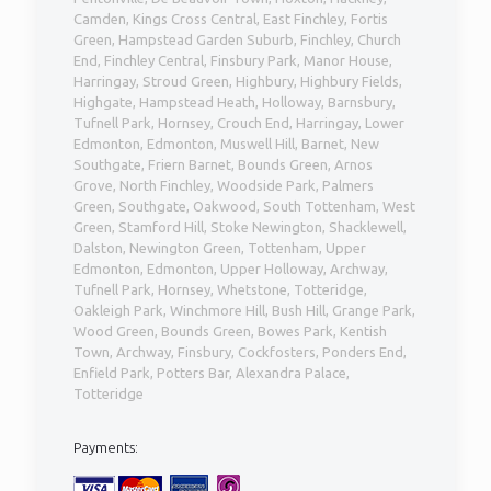
Camden, Kings Cross Central, East Finchley, Fortis
Green, Hampstead Garden Suburb, Finchley, Church
End, Finchley Central, Finsbury Park, Manor House,
Harringay, Stroud Green, Highbury, Highbury Fields,
Highgate, Hampstead Heath, Holloway, Barnsbury,
Tufnell Park, Hornsey, Crouch End, Harringay, Lower
Edmonton, Edmonton, Muswell Hill, Barnet, New
Southgate, Friern Barnet, Bounds Green, Arnos
Grove, North Finchley, Woodside Park, Palmers
Green, Southgate, Oakwood, South Tottenham, West
Green, Stamford Hill, Stoke Newington, Shacklewell,
Dalston, Newington Green, Tottenham, Upper
Edmonton, Edmonton, Upper Holloway, Archway,
Tufnell Park, Hornsey, Whetstone, Totteridge,
Oakleigh Park, Winchmore Hill, Bush Hill, Grange Park,
Wood Green, Bounds Green, Bowes Park, Kentish
Town, Archway, Finsbury, Cockfosters, Ponders End,
Enfield Park, Potters Bar, Alexandra Palace,
Totteridge
Payments: