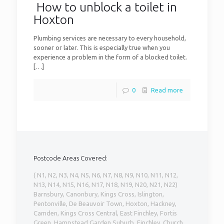
How to unblock a toilet in
Hoxton
Plumbing services are necessary to every household,
sooner or later. This is especially true when you
experience a problem in the form of a blocked toilet.
[…]
0
Read more
Postcode Areas Covered:
( N1, N2, N3, N4, N5, N6, N7, N8, N9, N10, N11, N12,
N13, N14, N15, N16, N17, N18, N19, N20, N21, N22)
Barnsbury, Canonbury, Kings Cross, Islington,
Pentonville, De Beauvoir Town, Hoxton, Hackney,
Camden, Kings Cross Central, East Finchley, Fortis
Green, Hampstead Garden Suburb, Finchley, Church