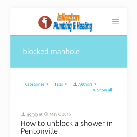
blocked manhole
Categories
Tags
Authors
Show all
admin
at
May 6, 2016
How to unblock a shower in
Pentonville