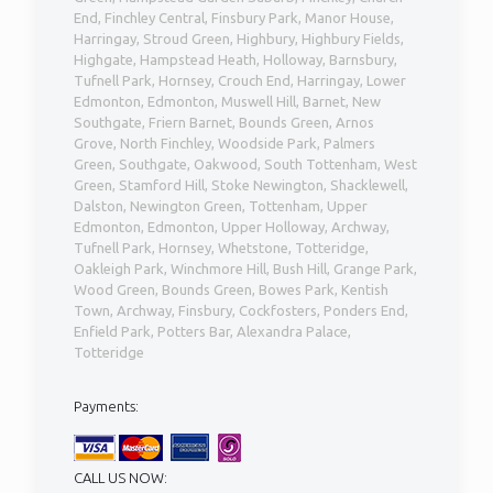
End, Finchley Central, Finsbury Park, Manor House,
Harringay, Stroud Green, Highbury, Highbury Fields,
Highgate, Hampstead Heath, Holloway, Barnsbury,
Tufnell Park, Hornsey, Crouch End, Harringay, Lower
Edmonton, Edmonton, Muswell Hill, Barnet, New
Southgate, Friern Barnet, Bounds Green, Arnos
Grove, North Finchley, Woodside Park, Palmers
Green, Southgate, Oakwood, South Tottenham, West
Green, Stamford Hill, Stoke Newington, Shacklewell,
Dalston, Newington Green, Tottenham, Upper
Edmonton, Edmonton, Upper Holloway, Archway,
Tufnell Park, Hornsey, Whetstone, Totteridge,
Oakleigh Park, Winchmore Hill, Bush Hill, Grange Park,
Wood Green, Bounds Green, Bowes Park, Kentish
Town, Archway, Finsbury, Cockfosters, Ponders End,
Enfield Park, Potters Bar, Alexandra Palace,
Totteridge
Payments:
CALL US NOW: