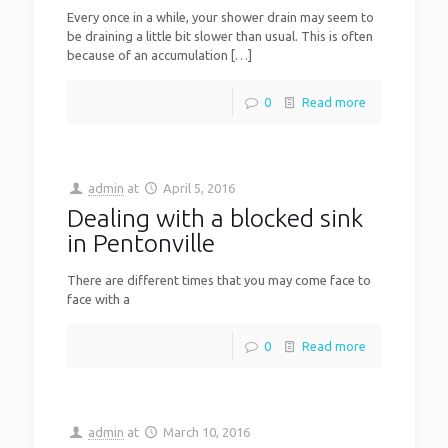
Every once in a while, your shower drain may seem to
be draining a little bit slower than usual. This is often
because of an accumulation
[…]
0
Read more
admin
at
April 5, 2016
Dealing with a blocked sink
in Pentonville
There are different times that you may come face to
face with a
0
Read more
admin
at
March 10, 2016