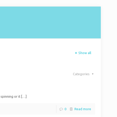
Show all
Categories
spinning or it
[…]
0
Read more