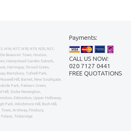
Payments:
15, N16, N17, N18, N19, N20, N21,
e, De Beauvoir Town, Hoxton,
CALL US NOW:
Green, Hampstead Garden Suburb,
020 7127 0441
ouse, Harringay, Stroud Green,
FREE QUOTATIONS
ay, Barnsbury, Tufnell Park,
uswell Hill, Barnet, New Southgate,
odside Park, Palmers Green,
 Hill, Stoke Newington,
dmonton, Edmonton, Upper Holloway,
h Park, Winchmore Hill, Bush Hill,
 Town, Archway, Finsbury,
a Palace, Totteridge