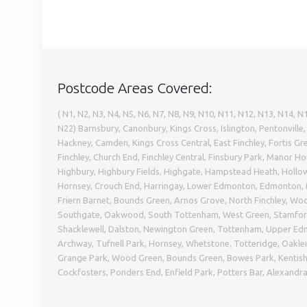
Postcode Areas Covered:
( N1, N2, N3, N4, N5, N6, N7, N8, N9, N10, N11, N12, N13, N14, N
N22) Barnsbury, Canonbury, Kings Cross, Islington, Pentonvill
Hackney, Camden, Kings Cross Central, East Finchley, Fortis 
Finchley, Church End, Finchley Central, Finsbury Park, Manor H
Highbury, Highbury Fields, Highgate, Hampstead Heath, Hollow
Hornsey, Crouch End, Harringay, Lower Edmonton, Edmonton, M
Friern Barnet, Bounds Green, Arnos Grove, North Finchley, Wo
Southgate, Oakwood, South Tottenham, West Green, Stamford
Shacklewell, Dalston, Newington Green, Tottenham, Upper E
Archway, Tufnell Park, Hornsey, Whetstone, Totteridge, Oakleig
Grange Park, Wood Green, Bounds Green, Bowes Park, Kentish
Cockfosters, Ponders End, Enfield Park, Potters Bar, Alexandr