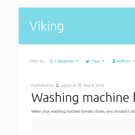
Viking
Filter by
Categories
Tags
Authors
Published by
admin
at
May 8, 2016
Washing machine 
When your washing machine breaks down, you shouldn’t allow 