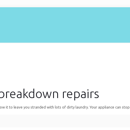
breakdown repairs
it to leave you stranded with lots of dirty laundry. Your appliance can stop 