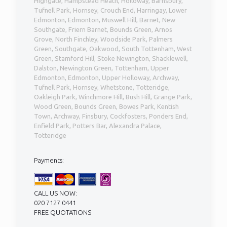
Highgate, Hampstead Heath, Holloway, Barnsbury,
Tufnell Park, Hornsey, Crouch End, Harringay, Lower
Edmonton, Edmonton, Muswell Hill, Barnet, New
Southgate, Friern Barnet, Bounds Green, Arnos
Grove, North Finchley, Woodside Park, Palmers
Green, Southgate, Oakwood, South Tottenham, West
Green, Stamford Hill, Stoke Newington, Shacklewell,
Dalston, Newington Green, Tottenham, Upper
Edmonton, Edmonton, Upper Holloway, Archway,
Tufnell Park, Hornsey, Whetstone, Totteridge,
Oakleigh Park, Winchmore Hill, Bush Hill, Grange Park,
Wood Green, Bounds Green, Bowes Park, Kentish
Town, Archway, Finsbury, Cockfosters, Ponders End,
Enfield Park, Potters Bar, Alexandra Palace,
Totteridge
Payments:
CALL US NOW:
020 7127 0441
FREE QUOTATIONS