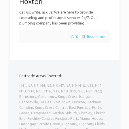
Hoxton
Call us, write, ask us! We are here to provide
counseling and professional services 24/7. Our
plumbing company has been providing
0
Read more
Postcode Areas Covered:
( N1, N2, N3, N4, N5, N6, N7, N8, N9, N10, N11, N12,
N13, N14, N15, N16, N17, N18, N19, N20, N21, N22)
Barnsbury, Canonbury, Kings Cross, Islington,
Pentonville, De Beauvoir Town, Hoxton, Hackney,
Camden, Kings Cross Central, East Finchley, Fortis
Green, Hampstead Garden Suburb, Finchley, Church
End, Finchley Central, Finsbury Park, Manor House,
Harringay, Stroud Green, Highbury, Highbury Fields,