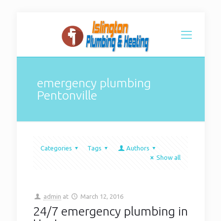
emergency plumbing
Pentonville
Categories
Tags
Authors
Show all
admin
at
March 12, 2016
24/7 emergency plumbing in