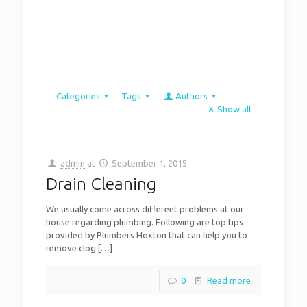
Categories
Tags
Authors
Show all
admin
at
September 1, 2015
Drain Cleaning
We usually come across different problems at our
house regarding plumbing. Following are top tips
provided by Plumbers Hoxton that can help you to
remove clog
[…]
0
Read more