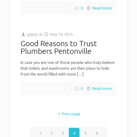
0
Read more
admin
at
May 19, 2015
Good Reasons to Trust
Plumbers Pentonville
In case you are one of those people who truly believe
that toilets and washrooms are their place to hide
from the world filled with noise
[…]
0
Read more
Prev page
1
2
3
4
5
6