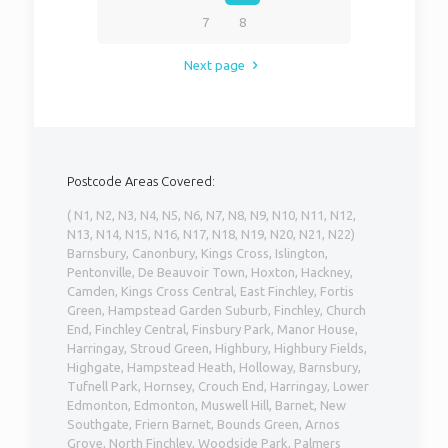
7
8
Next page
Postcode Areas Covered:
( N1, N2, N3, N4, N5, N6, N7, N8, N9, N10, N11, N12,
N13, N14, N15, N16, N17, N18, N19, N20, N21, N22)
Barnsbury, Canonbury, Kings Cross, Islington,
Pentonville, De Beauvoir Town, Hoxton, Hackney,
Camden, Kings Cross Central, East Finchley, Fortis
Green, Hampstead Garden Suburb, Finchley, Church
End, Finchley Central, Finsbury Park, Manor House,
Harringay, Stroud Green, Highbury, Highbury Fields,
Highgate, Hampstead Heath, Holloway, Barnsbury,
Tufnell Park, Hornsey, Crouch End, Harringay, Lower
Edmonton, Edmonton, Muswell Hill, Barnet, New
Southgate, Friern Barnet, Bounds Green, Arnos
Grove, North Finchley, Woodside Park, Palmers