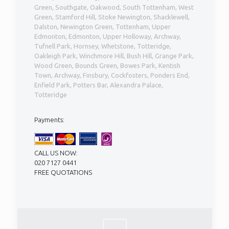
Green, Southgate, Oakwood, South Tottenham, West
Green, Stamford Hill, Stoke Newington, Shacklewell,
Dalston, Newington Green, Tottenham, Upper
Edmonton, Edmonton, Upper Holloway, Archway,
Tufnell Park, Hornsey, Whetstone, Totteridge,
Oakleigh Park, Winchmore Hill, Bush Hill, Grange Park,
Wood Green, Bounds Green, Bowes Park, Kentish
Town, Archway, Finsbury, Cockfosters, Ponders End,
Enfield Park, Potters Bar, Alexandra Palace,
Totteridge
Payments:
CALL US NOW:
020 7127 0441
FREE QUOTATIONS