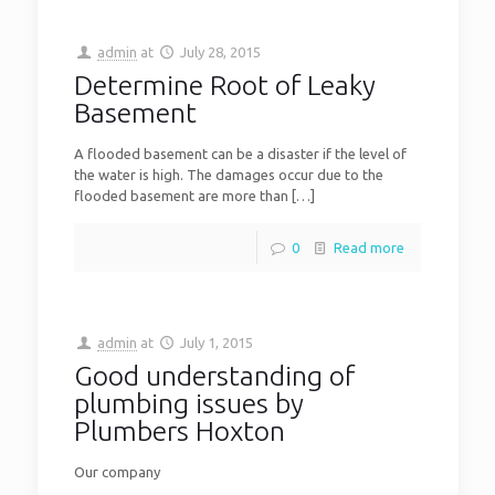
admin
at
July 28, 2015
Determine Root of Leaky
Basement
A flooded basement can be a disaster if the level of
the water is high. The damages occur due to the
flooded basement are more than
[…]
0
Read more
admin
at
July 1, 2015
Good understanding of
plumbing issues by
Plumbers Hoxton
Our company